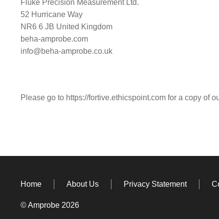
Fluke Precision Measurement Ltd.
52 Hurricane Way
NR6 6 JB United Kingdom
beha-amprobe.com
info@beha-amprobe.co.uk
Please go to
https://fortive.ethicspoint.com
for a copy of o
Home
About Us
Privacy Statement
C
© Amprobe 2026