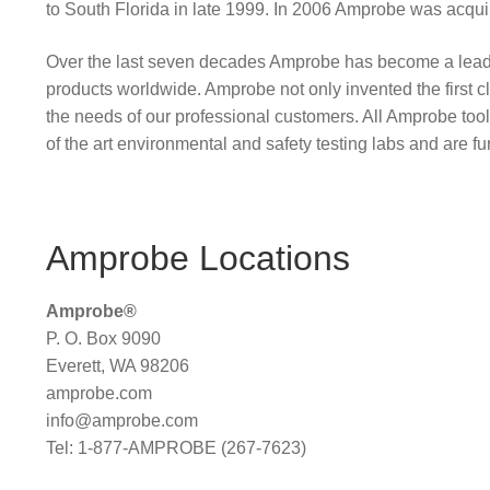
to South Florida in late 1999. In 2006 Amprobe was acqu
Over the last seven decades Amprobe has become a leading m
products worldwide. Amprobe not only invented the first cla
the needs of our professional customers. All Amprobe tools
of the art environmental and safety testing labs and are furth
Amprobe Locations
Amprobe®
P. O. Box 9090
Everett, WA 98206
amprobe.com
info@amprobe.com
Tel: 1-877-AMPROBE (267-7623)