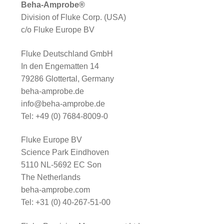
Beha-Amprobe®
Division of Fluke Corp. (USA)
c/o Fluke Europe BV
Fluke Deutschland GmbH
In den Engematten 14
79286 Glottertal, Germany
beha-amprobe.de
info@beha-amprobe.de
Tel: +49 (0) 7684-8009-0
Fluke Europe BV
Science Park Eindhoven
5110 NL-5692 EC Son
The Netherlands
beha-amprobe.com
Tel: +31 (0) 40-267-51-00