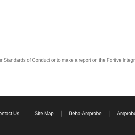
ur Standards of Conduct or to make a report on the Fortive Integ
ontact Us
Site Map
Beha-Amprobe
Amprobe