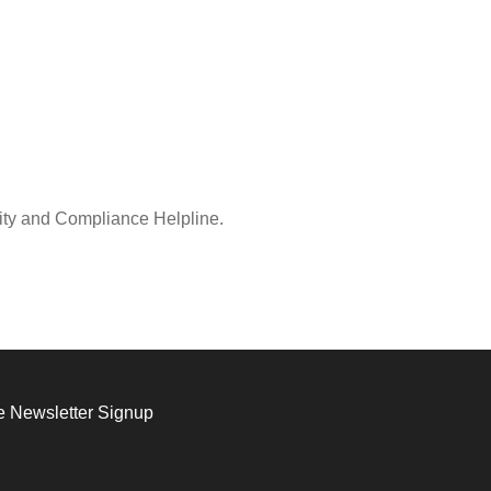
rity and Compliance Helpline.
 Newsletter Signup