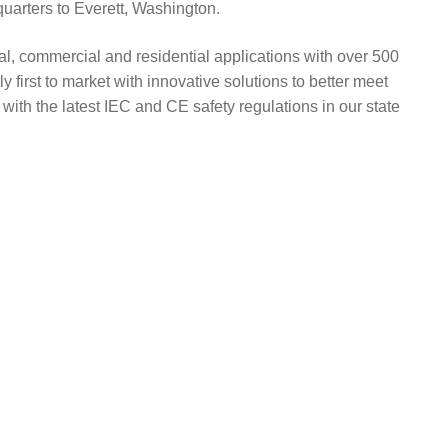
uarters to Everett, Washington.
al, commercial and residential applications with over 500
 first to market with innovative solutions to better meet
with the latest IEC and CE safety regulations in our state