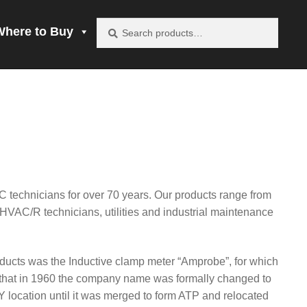
Search
Search
Where to Buy
for:
vacy Policy
be product
mprobe!
C technicians for over 70 years. Our products range from
 to Buy
, HVAC/R technicians, utilities and industrial maintenance
ucts was the Inductive clamp meter “Amprobe”, for which
that in 1960 the company name was formally changed to
 location until it was merged to form ATP and relocated