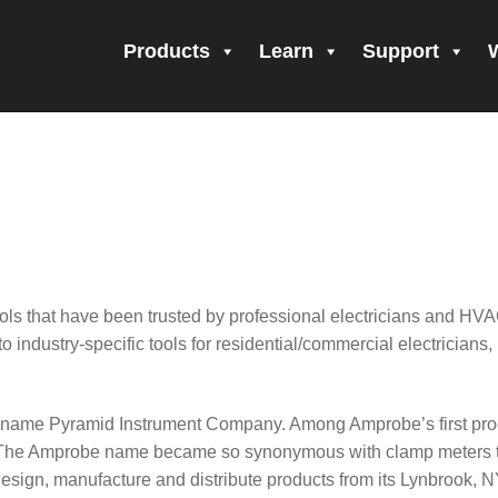
Products
Learn
Support
all Form Submitted
Amprobe Products
Amprobe Site Map
orm Submitted
CE Declaration of Conformity
CONTACT US
Pri
firming your subscription!
Thank you for registering your Ampro
ning Up!
Thank you for your interest in getting outdoors with A
ls that have been trusted by professional electricians and HVA
 interest in the UAT-600 Series
Thanks For Your Interest
Where
to industry-specific tools for residential/commercial electricians
e name Pyramid Instrument Company. Among Amprobe’s first prod
50. The Amprobe name became so synonymous with clamp meters 
ign, manufacture and distribute products from its Lynbrook, NY