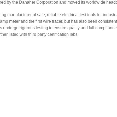
ired by the Danaher Corporation and moved its worldwide headq
anufacturer of safe, reliable electrical test tools for industri
mp meter and the first wire tracer, but has also been consistently
 undergo rigorous testing to ensure quality and full compliance 
er listed with third party certification labs.