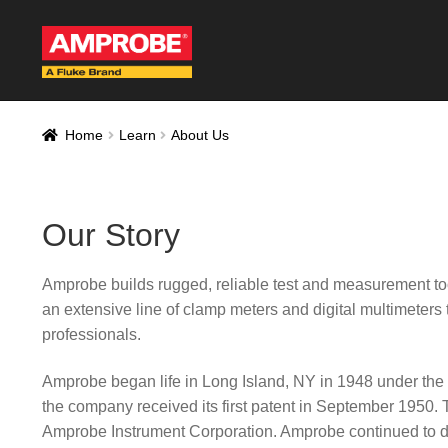
Skip
Skip
to
to
navigation
content
Home
AM-500 Rec
Home
Learn
About Us
AT-4000 Recall F
Thank you for con
Our Story
Thank You for Sig
Amprobe builds rugged, reliable test and measurement too
Thank you for your
an extensive line of clamp meters and digital multimeters 
professionals.
Amprobe began life in Long Island, NY in 1948 under th
the company received its first patent in September 19
Amprobe Instrument Corporation. Amprobe continued to des