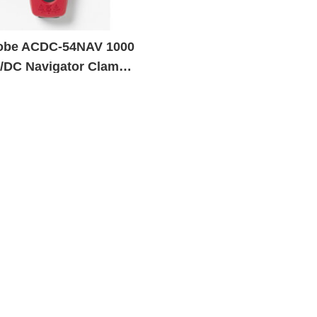
be ACDC-54NAV 1000
/DC Navigator Clamp
er with Temperature