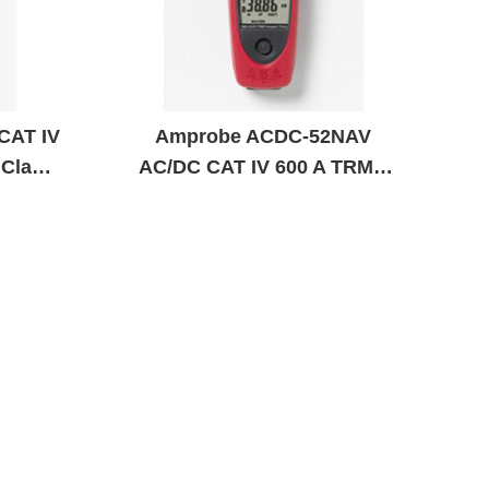
CAT IV
Amprobe ACDC-52NAV
 Clamp
AC/DC CAT IV 600 A TRMS
Navigator Clamp Meter