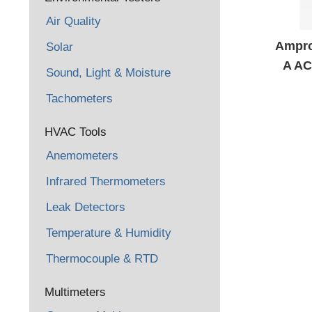
Air Quality
Ampro
Solar
A AC
Sound, Light & Moisture
Met
Tachometers
HVAC Tools
Anemometers
Infrared Thermometers
Leak Detectors
Temperature & Humidity
Thermocouple & RTD
Multimeters