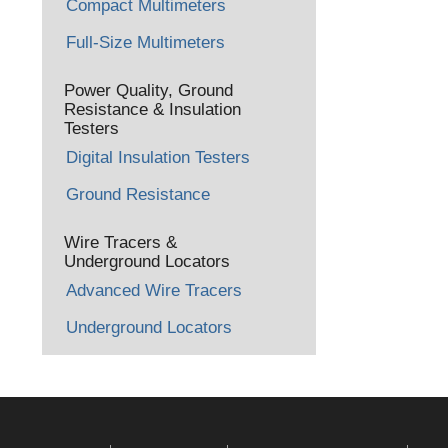
Compact Multimeters
Full-Size Multimeters
Power Quality, Ground
Resistance & Insulation
Testers
Digital Insulation Testers
Ground Resistance
Wire Tracers &
Underground Locators
Advanced Wire Tracers
Underground Locators