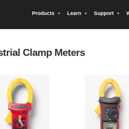
Products
Learn
Support
all Form Submitted
Amprobe Products
Amprobe Site Map
orm Submitted
CE Declaration of Conformity
CONTACT US
Pri
strial Clamp Meters
firming your subscription!
Thank you for registering your Ampro
ning Up!
Thank you for your interest in getting outdoors with A
 interest in the UAT-600 Series
Thanks For Your Interest
Where