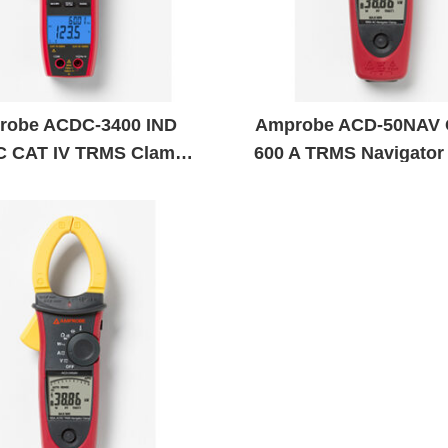
robe ACDC-3400 IND
Amprobe ACD-50NAV 
C CAT IV TRMS Clamp
600 A TRMS Navigator
Meter
Meter