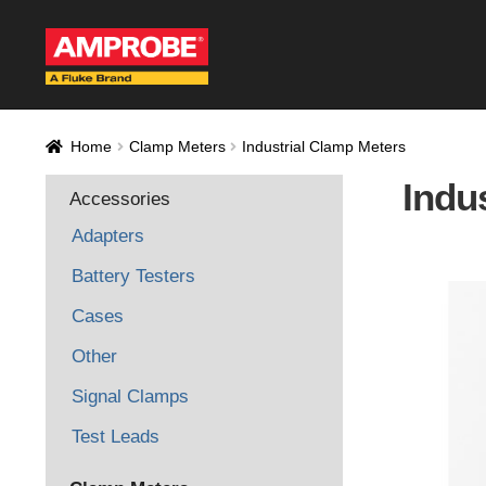
Skip
Skip
to
to
navigation
content
Home
AM-500 Rec
Home
Clamp Meters
Industrial Clamp Meters
AT-4000 Recall F
Indu
Accessories
Thank you for con
Adapters
Thank You for Sig
Battery Testers
Cases
Thank you for your
Other
Signal Clamps
Test Leads