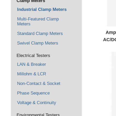
Clamp Meters
Industrial Clamp Meters
Multi-Featured Clamp
Meters
Amp
Standard Clamp Meters
AC/D
Swivel Clamp Meters
Electrical Testers
LAN & Breaker
Millohm & LCR
Non-Contact & Socket
Phase Sequence
Voltage & Continuity
Environmental Testers