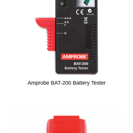
subscription!
Thank you for registering your
Amprobe product
Thank You for Signing Up!
Thank you for your interest in getting
outdoors with Amprobe!
Thank you for your interest in the UAT-
Amprobe BAT-200 Battery Tester
600 Series
Thanks For Your Interest
Where to Buy