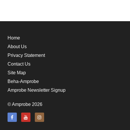
Home
About Us
Privacy Statement
Contact Us
Site Map
Beha-Amprobe
Amprobe Newsletter Signup
© Amprobe 2026