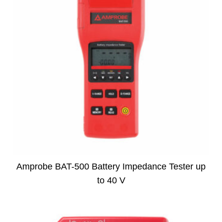
Amprobe BAT-500 Battery Impedance Tester up
to 40 V