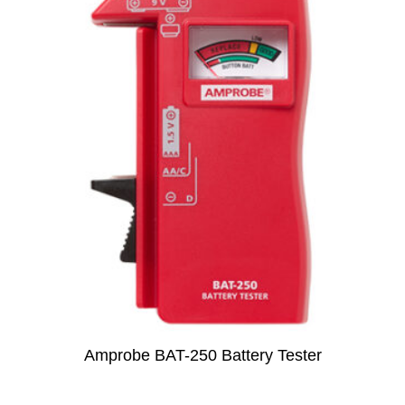
Amprobe BAT-250 Battery Tester