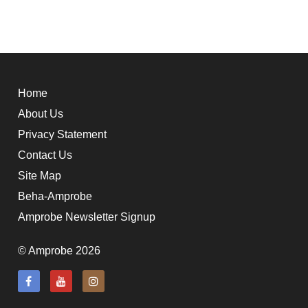
Home
About Us
Privacy Statement
Contact Us
Site Map
Beha-Amprobe
Amprobe Newsletter Signup
© Amprobe 2026