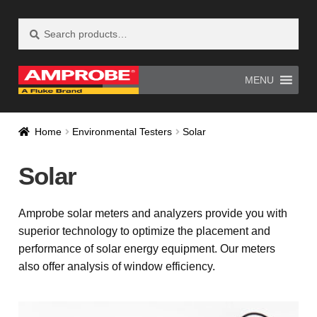
Search
Search
Skip
Skip
for:
to
to
navigation
content
MENU
Home
AM-500 Recall Form Submitted
Home
Environmental Testers
Solar
Amprobe Products
Amprobe Site Map
Solar
AT-4000 Recall Form Submitted
Amprobe solar meters and analyzers provide you with
CE Declaration of Conformity
superior technology to optimize the placement and
performance of solar energy equipment. Our meters
CONTACT US
Privacy Policy
also offer analysis of window efficiency.
Thank you for confirming your