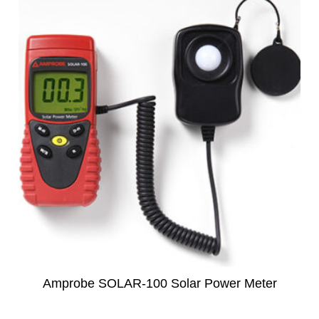
subscription!
Thank you for registering your
Amprobe product
Thank You for Signing Up!
Thank you for your interest in getting
outdoors with Amprobe!
Thank you for your interest in the UAT-
600 Series
Thanks For Your Interest
Where to Buy
Amprobe SOLAR-100 Solar Power Meter