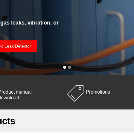
 gas leaks, vibration, or
ic Leak Detector
Product manual
Promotions
download
ucts