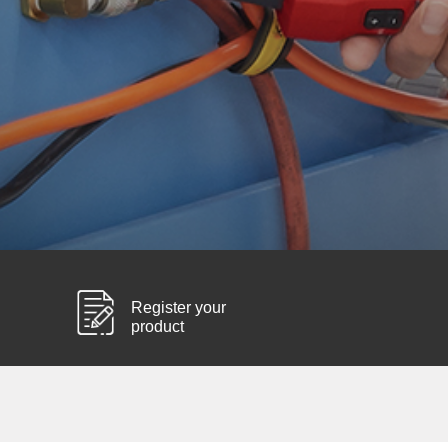
Register your
product