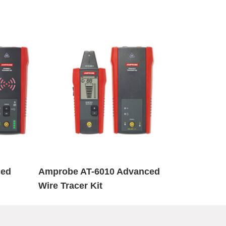
ced
Amprobe AT-6010 Advanced
Wire Tracer Kit