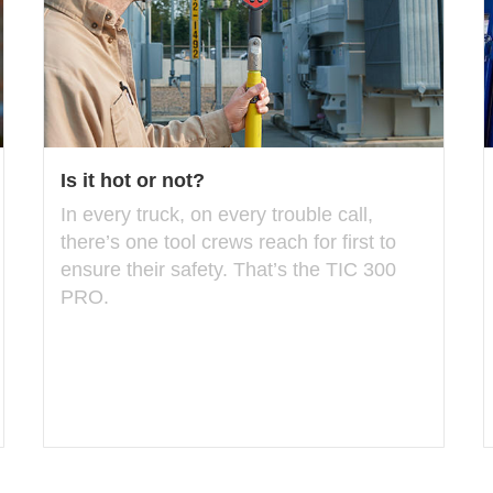
Is it hot or not?
In every truck, on every trouble call,
there’s one tool crews reach for first to
ensure their safety. That’s the TIC 300
PRO.