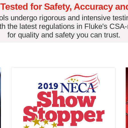
Tested for Safety, Accuracy and 
ls undergo rigorous and intensive testi
h the latest regulations in Fluke's CSA
for quality and safety you can trust.