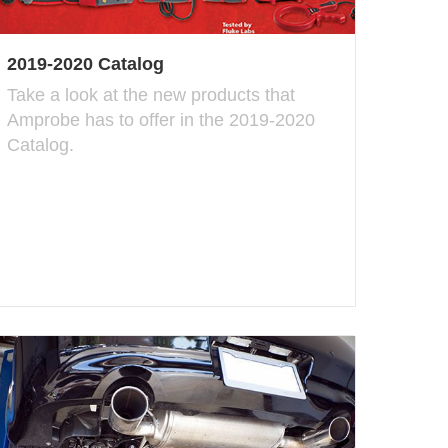
2019-2020 Catalog
Take a look at the new products that
Amprobe has to offer in the 2019-2020
Catalog.