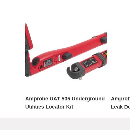
Amprobe UAT-505 Underground
Amprob
Utilities Locator Kit
Leak De