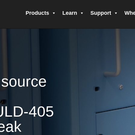
Products
Learn
Support
Whe
call Form Submitted
Amprobe Products
Amprobe Site Map
 Form Submitted
CE Declaration of Conformity
CONTACT US
Privacy Po
nfirming your subscription!
Thank you for registering your Amprobe p
igning Up!
Thank you for your interest in getting outdoors with Amprobe
 source
ur interest in the UAT-600 Series
Thanks For Your Interest
Where to B
h
ULD-405
Leak