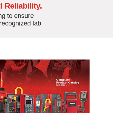
Reliability.
ng to ensure
-recognized lab