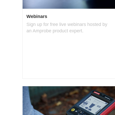
Webinars
Sign up for free live webinars hosted by
an Amprobe product expert.