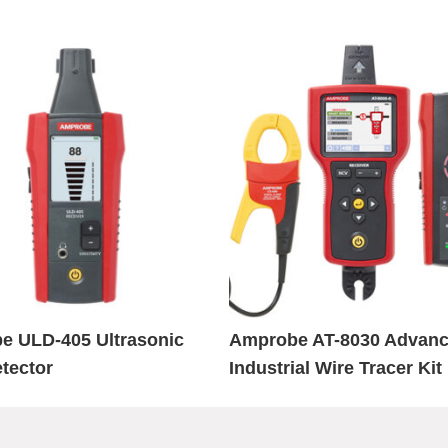
e ULD-405 Ultrasonic
Amprobe AT-8030 Advan
tector
Industrial Wire Tracer Kit