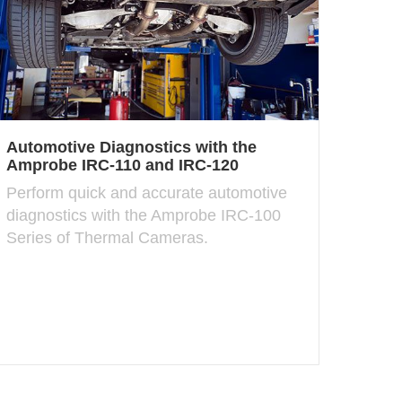
Automotive Diagnostics with the
Amprobe IRC-110 and IRC-120
Perform quick and accurate automotive
diagnostics with the Amprobe IRC-100
Series of Thermal Cameras.