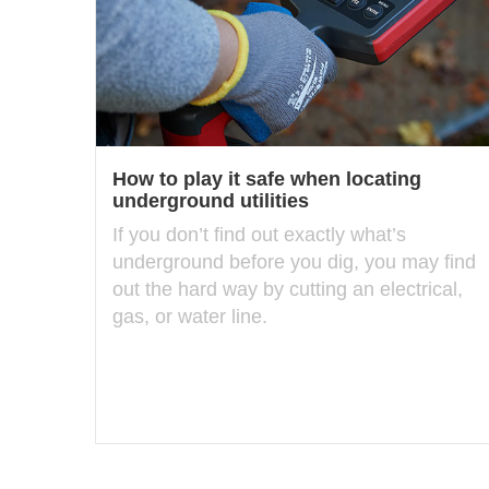
How to play it safe when locating
underground utilities
If you don’t find out exactly what’s
underground before you dig, you may find
out the hard way by cutting an electrical,
gas, or water line.