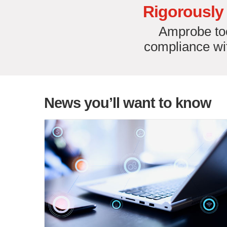
Rigorously 
Amprobe too
compliance wit
News you’ll want to know