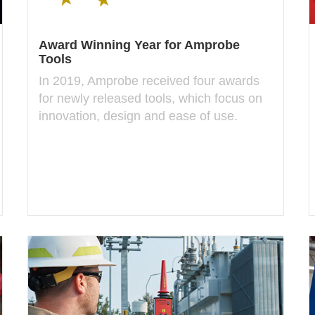
Award Winning Year for Amprobe
Tools
In 2019, Amprobe received four awards
for newly released tools, which focus on
innovation, design and ease of use.