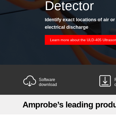
Detector
Identify exact locations of air or
electrical discharge
Learn more about the ULD-405 Ultrason
Software
download
Amprobe’s leading prod