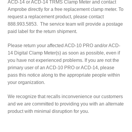
ACD-14 or ACD-14 TRMS Clamp Meter and contact
Amprobe directly for a free replacement clamp meter. To
request a replacement product, please contact
888.993.5853. The service team will provide a postage
paid label for the return shipment.
Please return your affected ACD-10 PRO and/or ACD-
14 Digital Clamp Meter(s) as soon as possible, even if
you have not experienced problems. If you are not the
primary user of an ACD-10 PRO or ACD-14, please
pass this notice along to the appropriate people within
your organization.
We recognize that recalls inconvenience our customers
and we are committed to providing you with an alternate
product with minimal disruption for you.