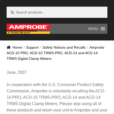
Search
Search
Skip
Skip
for:
to
to
navigation
content
MENU
Home
AM-500 Recall Form Submitted
Home
Support
Safety Notices and Recalls
Amprobe
ACD-10 PRO, ACD-10 TRMS-PRO, ACD-14 and ACD-14
Amprobe Products
Amprobe Site Map
TRMS Digital Clamp Meters
AT-4000 Recall Form Submitted
June, 2007
CE Declaration of Conformity
In cooperation with the U.S. Consumer Product Safety
Commission, Amprobe is voluntarily recalling the ACD-
CONTACT US
Privacy Policy
10 PRO, ACD-10 TRMS-PRO, ACD-14 and ACD-14
TRMS Digital Clamp Meters. Please stop using all of
Thank you for confirming your
these products and return your unit to Amprobe and your