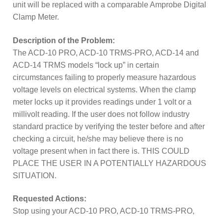
subscription!
unit will be replaced with a comparable Amprobe Digital
Clamp Meter.
Thank you for registering your
Amprobe product
Description of the Problem:
The ACD-10 PRO, ACD-10 TRMS-PRO, ACD-14 and
Thank You for Signing Up!
ACD-14 TRMS models “lock up” in certain
circumstances failing to properly measure hazardous
voltage levels on electrical systems. When the clamp
Thank you for your interest in getting
meter locks up it provides readings under 1 volt or a
outdoors with Amprobe!
millivolt reading. If the user does not follow industry
standard practice by verifying the tester before and after
Thank you for your interest in the UAT-
checking a circuit, he/she may believe there is no
600 Series
voltage present when in fact there is. THIS COULD
PLACE THE USER IN A POTENTIALLY HAZARDOUS
Thanks For Your Interest
Where to Buy
SITUATION.
Requested Actions:
Stop using your ACD-10 PRO, ACD-10 TRMS-PRO,