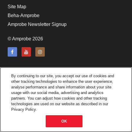
subscription!
Site Map
Beha-Amprobe
Thank you for registering your
Amprobe product
Amprobe Newsletter Signup
© Amprobe 2026
Thank You for Signing Up!
Thank you for your interest in getting
outdoors with Amprobe!
By continuing to our site, you accept our use of cookies and
Thank you for your interest in the UAT-
other tracking technologies to enhance the user experience,
600 Series
analyse performance and share information about your site
usage with our social media, advertising and analytics
partners. You can adjust how cookies and other tracking
Thanks For Your Interest
Where to Buy
technologies are used on our website as described in our
Privacy Policy.
OK