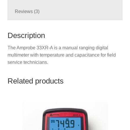
Reviews (3)
Description
The Amprobe 33XR-A is a manual ranging digital
multimeter with temperature and capacitance for field
service technicians.
Related products