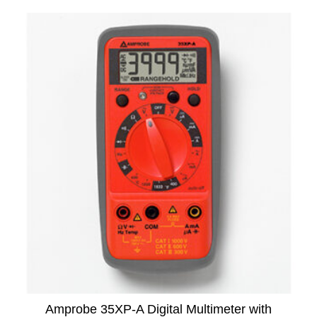
Amprobe 35XP-A Digital Multimeter with