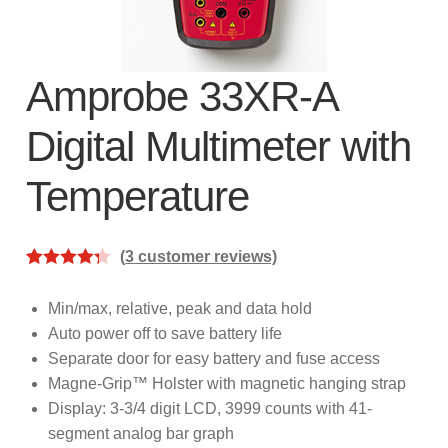
subscription!
Thank you for registering your
Amprobe product
Amprobe 33XR-A
Digital Multimeter with
Thank You for Signing Up!
Temperature
Thank you for your interest in getting
outdoors with Amprobe!
(
3
customer reviews)
Thank you for your interest in the UAT-
Rated
3
4.33
600 Series
out of 5
Min/max, relative, peak and data hold
based on
Auto power off to save battery life
Thanks For Your Interest
Where to Buy
customer
Separate door for easy battery and fuse access
ratings
Magne-Grip™ Holster with magnetic hanging strap
Display: 3-3/4 digit LCD, 3999 counts with 41-
segment analog bar graph