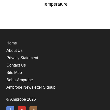
Temperature
Home
About Us
Privacy Statement
Contact Us
Site Map
Beha-Amprobe
Amprobe Newsletter Signup
© Amprobe 2026