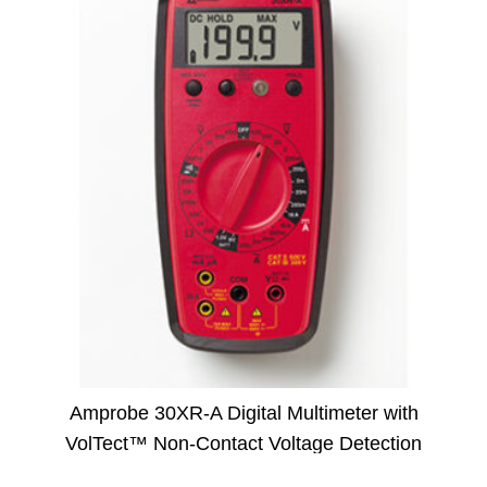
Amprobe 30XR-A Digital Multimeter with
VolTect™ Non-Contact Voltage Detection