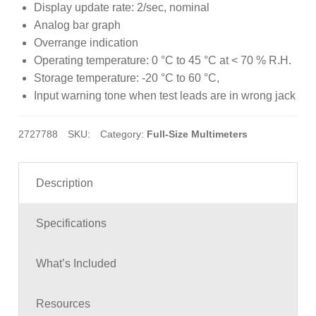
Display update rate: 2/sec, nominal
Analog bar graph
Overrange indication
Operating temperature: 0 °C to 45 °C at < 70 % R.H.
Storage temperature: -20 °C to 60 °C,
Input warning tone when test leads are in wrong jack
2727788
SKU:
Category:
Full-Size Multimeters
Description
Specifications
What’s Included
Resources