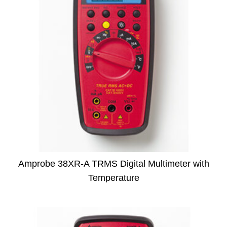
Amprobe 38XR-A TRMS Digital Multimeter with
Temperature