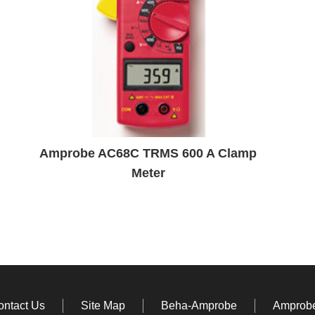
Amprobe AC68C TRMS 600 A Clamp
Meter
ontact Us
Site Map
Beha-Amprobe
Amprobe