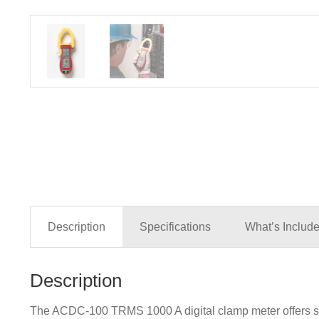
Description
Specifications
What’s Includ
Description
The ACDC-100 TRMS 1000 A digital clamp meter offers supe