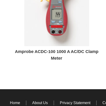
Amprobe ACDC-100 1000 A AC/DC Clamp
Meter
Home
About Us
Privacy Statement
C