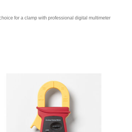
oice for a clamp with professional digital multimeter