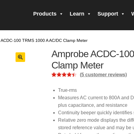
Products
Learn
Support
all Form Submitted
Amprobe Products
Amprobe Site Map
 ACDC-100 TRMS 1000 A AC/DC Clamp Meter
orm Submitted
CE Declaration of Conformity
CONTACT US
Pri
Amprobe ACDC-100
firming your subscription!
Thank you for registering your Ampro
Clamp Meter
(
5
customer reviews)
ning Up!
Thank you for your interest in getting outdoors with A
Rated
5
4.40
out of 5
True-rms
 interest in the UAT-600 Series
Thanks For Your Interest
Where
based on
Measures AC current to 800A and D
customer
plus capacitance, and resistance
ratings
Continuity beeper quickly identifie
Relative zero mode displays the dif
stored reference value and may be u