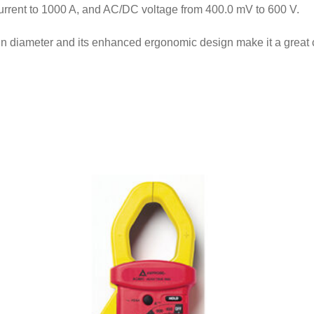
urrent to 1000 A, and AC/DC voltage from 400.0 mV to 600 V.
n diameter and its enhanced ergonomic design make it a great ch