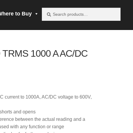
Search
Search
Where to Buy
for:
vacy Policy
 TRMS 1000 A AC/DC
be product
mprobe!
 to Buy
C current to 1000A, AC/DC voltage to 600V,
s shorts and opens
ference between the actual reading and a
sed with any function or range