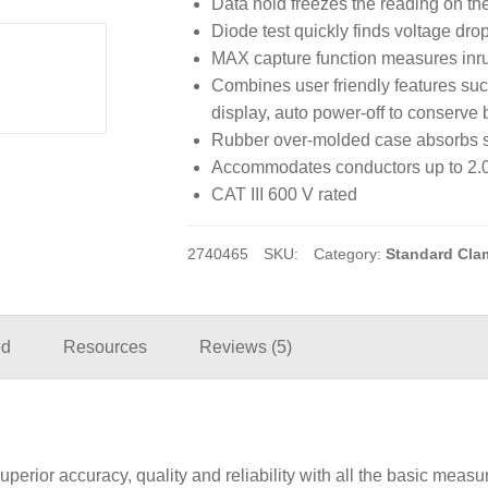
Data hold freezes the reading on the
Diode test quickly finds voltage dro
MAX capture function measures inr
Combines user friendly features such
display, auto power-off to conserve b
Rubber over-molded case absorbs sh
Accommodates conductors up to 2.0
CAT III 600 V rated
2740465
SKU:
Category:
Standard Cla
ed
Resources
Reviews (5)
rior accuracy, quality and reliability with all the basic measu