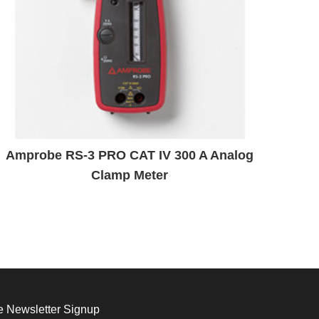
Amprobe RS-3 PRO CAT IV 300 A Analog
Clamp Meter
 Newsletter Signup