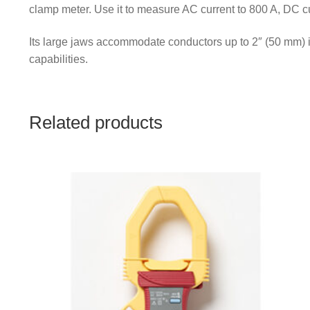
clamp meter. Use it to measure AC current to 800 A, DC c
Its large jaws accommodate conductors up to 2″ (50 mm) i
capabilities.
Related products