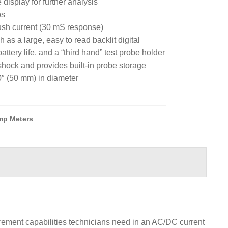
 display for further analysis
ps
ush current (30 mS response)
 as a large, easy to read backlit digital
attery life, and a “third hand” test probe holder
ock and provides built-in probe storage
″ (50 mm) in diameter
mp Meters
rement capabilities technicians need in an AC/DC current