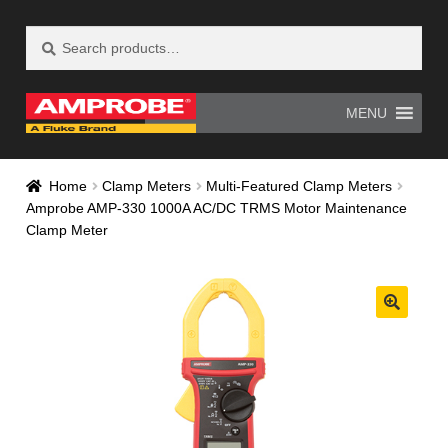
Search
Search
Skip
Skip
for:
to
to
navigation
content
MENU
Home
AM-500 Recall Form Submitted
Home
Clamp Meters
Multi-Featured Clamp Meters
Amprobe AMP-330 1000A AC/DC TRMS Motor Maintenance
Amprobe Products
Amprobe Site Map
Clamp Meter
AT-4000 Recall Form Submitted
CE Declaration of Conformity
CONTACT US
Privacy Policy
Thank you for confirming your