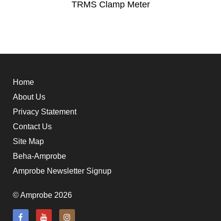
TRMS Clamp Meter
Home
About Us
Privacy Statement
Contact Us
Site Map
Beha-Amprobe
Amprobe Newsletter Signup
© Amprobe 2026