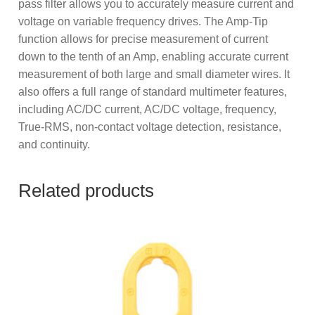
pass filter allows you to accurately measure current and
voltage on variable frequency drives. The Amp-Tip
function allows for precise measurement of current
down to the tenth of an Amp, enabling accurate current
measurement of both large and small diameter wires. It
also offers a full range of standard multimeter features,
including AC/DC current, AC/DC voltage, frequency,
True-RMS, non-contact voltage detection, resistance,
and continuity.
Related products