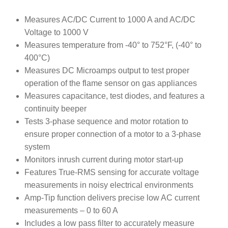
Rated
18
4.94
out of 5
Measures AC/DC Current to 1000 A and AC/DC
based on
Voltage to 1000 V
customer
Measures temperature from -40° to 752°F, (-40° to
ratings
400°C)
Measures DC Microamps output to test proper
operation of the flame sensor on gas appliances
Measures capacitance, test diodes, and features a
continuity beeper
Tests 3-phase sequence and motor rotation to
ensure proper connection of a motor to a 3-phase
system
Monitors inrush current during motor start-up
Features True-RMS sensing for accurate voltage
measurements in noisy electrical environments
Amp-Tip function delivers precise low AC current
measurements – 0 to 60 A
Includes a low pass filter to accurately measure