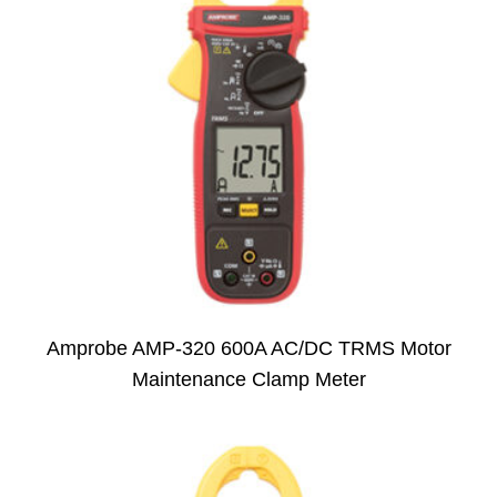
Amprobe AMP-320 600A AC/DC TRMS Motor
Maintenance Clamp Meter