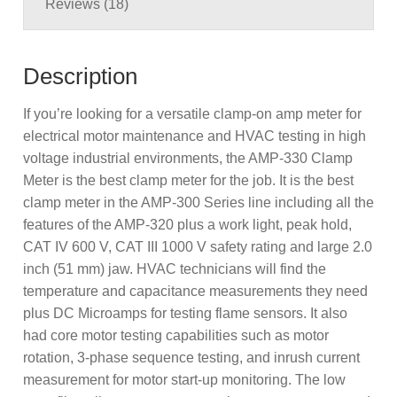
Reviews (18)
Description
If you’re looking for a versatile clamp-on amp meter for
electrical motor maintenance and HVAC testing in high
voltage industrial environments, the AMP-330 Clamp
Meter is the best clamp meter for the job. It is the best
clamp meter in the AMP-300 Series line including all the
features of the AMP-320 plus a work light, peak hold,
CAT IV 600 V, CAT III 1000 V safety rating and large 2.0
inch (51 mm) jaw. HVAC technicians will find the
temperature and capacitance measurements they need
plus DC Microamps for testing flame sensors. It also
had core motor testing capabilities such as motor
rotation, 3-phase sequence testing, and inrush current
measurement for motor start-up monitoring. The low