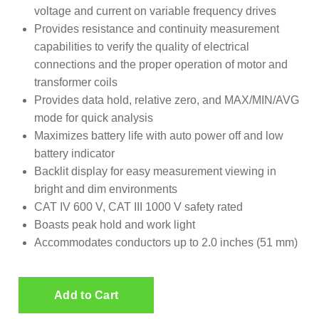
voltage and current on variable frequency drives
Provides resistance and continuity measurement
capabilities to verify the quality of electrical
connections and the proper operation of motor and
transformer coils
Provides data hold, relative zero, and MAX/MIN/AVG
mode for quick analysis
Maximizes battery life with auto power off and low
battery indicator
Backlit display for easy measurement viewing in
bright and dim environments
CAT IV 600 V, CAT III 1000 V safety rated
Boasts peak hold and work light
Accommodates conductors up to 2.0 inches (51 mm)