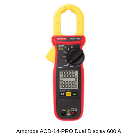
Amprobe ACD-14-PRO Dual Display 600 A