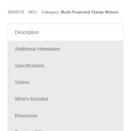
4560570
SKU:
Category:
Multi-Featured Clamp Meters
Description
Additional information
Specifications
Videos
What’s Included
Resources