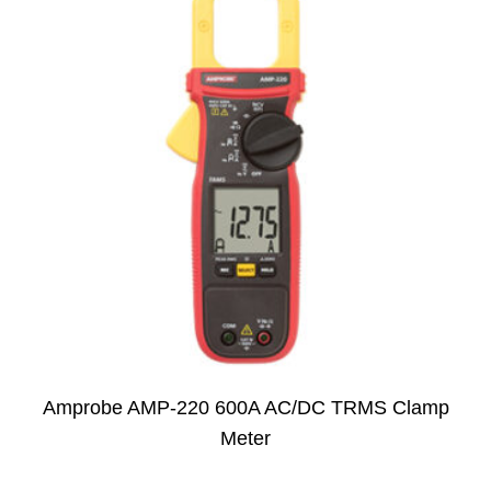
Amprobe AMP-220 600A AC/DC TRMS Clamp
Meter