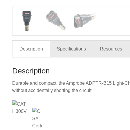
Description
Specifications
Resources
Description
Durable and compact, the Amprobe ADPTR-B15 Light-Check 
without accidentally shorting the circuit.