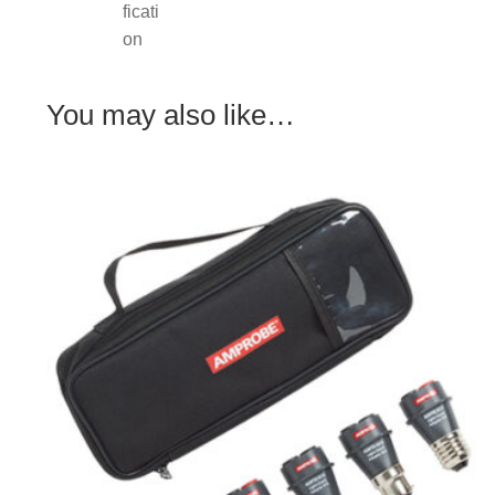
You may also like…