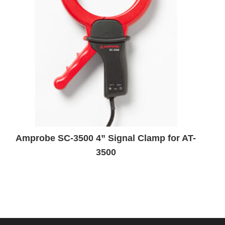
Amprobe SC-3500 4” Signal Clamp for AT-
3500