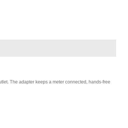
tlet. The adapter keeps a meter connected, hands-free