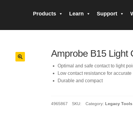
Products
Learn
Support
all Form Submitted
Amprobe Products
Amprobe Site Map
orm Submitted
CE Declaration of Conformity
CONTACT US
Pri
Amprobe B15 Light 
firming your subscription!
Thank you for registering your Ampro
Optimal and safe contact to light poi
Low contact resistance for accura
ning Up!
Thank you for your interest in getting outdoors with A
Durable and compact
 interest in the UAT-600 Series
Thanks For Your Interest
Where
4965867
SKU:
Category:
Legacy Tools