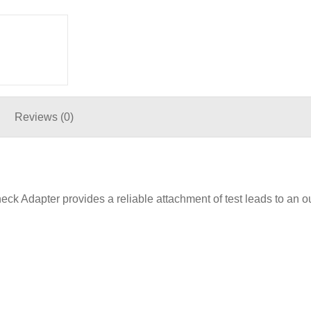
Reviews (0)
Adapter provides a reliable attachment of test leads to an ou