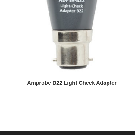
Amprobe B22 Light Check Adapter