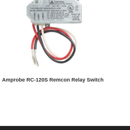
Amprobe RC-120S Remcon Relay Switch