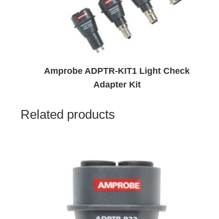
Amprobe ADPTR-KIT1 Light Check
Adapter Kit
Related products