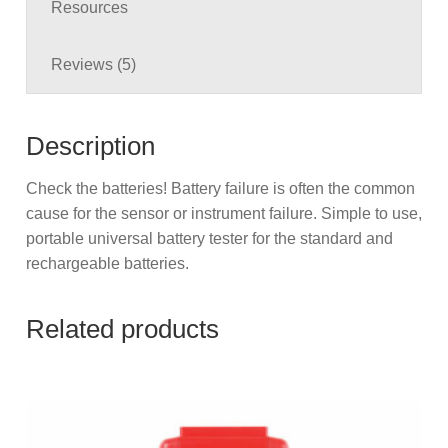
Resources
Reviews (5)
Description
Check the batteries! Battery failure is often the common
cause for the sensor or instrument failure. Simple to use,
portable universal battery tester for the standard and
rechargeable batteries.
Related products