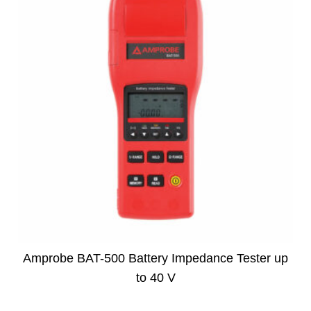
Amprobe BAT-500 Battery Impedance Tester up
to 40 V