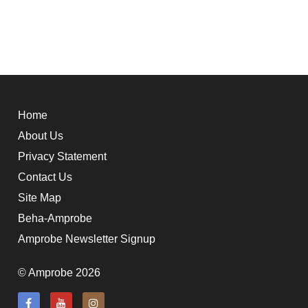
Home
About Us
Privacy Statement
Contact Us
Site Map
Beha-Amprobe
Amprobe Newsletter Signup
© Amprobe 2026