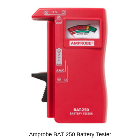
Amprobe BAT-250 Battery Tester