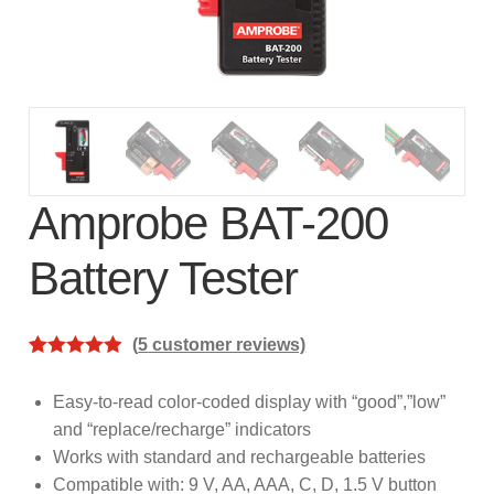
subscription!
Thank you for registering your
Amprobe product
Thank You for Signing Up!
Thank you for your interest in getting
Amprobe BAT-200
outdoors with Amprobe!
Battery Tester
Thank you for your interest in the UAT-
600 Series
(
5
customer reviews)
Rated
5
5.00
Thanks For Your Interest
Where to Buy
out of 5
Easy-to-read color-coded display with “good”,”low”
based on
and “replace/recharge” indicators
customer
Works with standard and rechargeable batteries
ratings
Compatible with: 9 V, AA, AAA, C, D, 1.5 V button