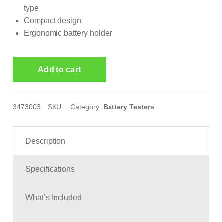
type
Compact design
Ergonomic battery holder
3473003
SKU:
Category:
Battery Testers
Description
Specifications
What’s Included