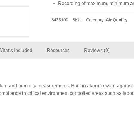
Recording of maximum, minimum and
3475100
SKU:
Category:
Air Quality
What’s Included
Resources
Reviews (0)
rature and humidity measurements. Built in alarm to warn agai
ompliance in critical environment controlled areas such as labor