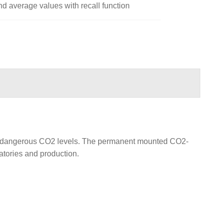
 average values with recall function
nst dangerous CO2 levels. The permanent mounted CO2-
atories and production.