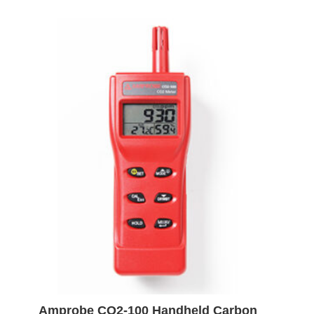
Amprobe CO2-100 Handheld Carbon