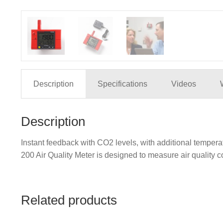
Description
Specifications
Videos
Description
Instant feedback with CO2 levels, with additional tempe
200 Air Quality Meter is designed to measure air quality c
Related products