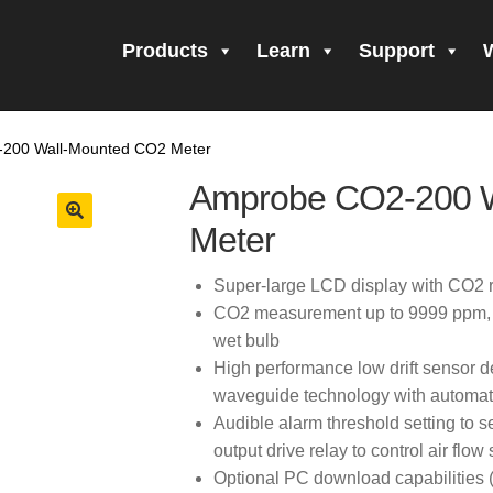
Products
Learn
Support
all Form Submitted
Amprobe Products
Amprobe Site Map
200 Wall-Mounted CO2 Meter
orm Submitted
CE Declaration of Conformity
CONTACT US
Pri
Amprobe CO2-200 
firming your subscription!
Thank you for registering your Ampro
Meter
ning Up!
Thank you for your interest in getting outdoors with A
Super-large LCD display with CO2 
CO2 measurement up to 9999 ppm, te
 interest in the UAT-600 Series
Thanks For Your Interest
Where
wet bulb
High performance low drift sensor d
waveguide technology with automati
Audible alarm threshold setting to s
output drive relay to control air flow
Optional PC download capabilities 