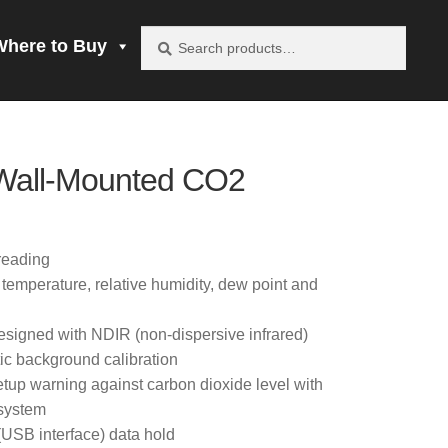
Search
Search
Where to Buy
for:
vacy Policy
Wall-Mounted CO2
be product
mprobe!
reading
mperature, relative humidity, dew point and
 to Buy
esigned with NDIR (non-dispersive infrared)
c background calibration
etup warning against carbon dioxide level with
 system
(USB interface) data hold