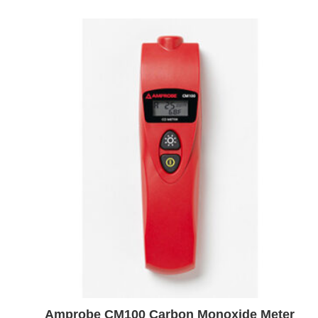
Amprobe CM100 Carbon Monoxide Meter