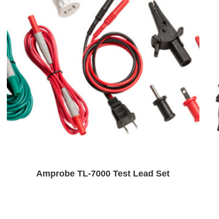
Amprobe TL-7000 Test Lead Set