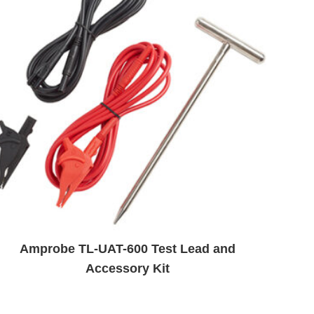
Amprobe TL-UAT-600 Test Lead and
Accessory Kit