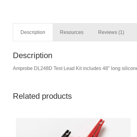
Description
Resources
Reviews (1)
Description
Amprobe DL248D Test Lead Kit includes 48″ long silicone l
Related products