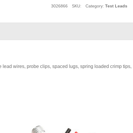
3026866
SKU:
Category:
Test Leads
ead wires, probe clips, spaced lugs, spring loaded crimp tips, r