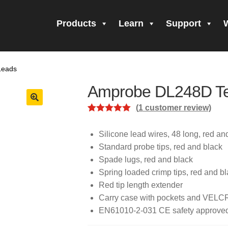
Products
Learn
Support
all Form Submitted
Amprobe Products
Amprobe Site Map
Leads
orm Submitted
CE Declaration of Conformity
CONTACT US
Pri
Amprobe DL248D Te
firming your subscription!
Thank you for registering your Ampro
(
1
customer review)
Rated
1
5.00
ning Up!
Thank you for your interest in getting outdoors with A
out of 5
Silicone lead wires, 48 long, red an
based on
Standard probe tips, red and black
 interest in the UAT-600 Series
Thanks For Your Interest
Where
customer
Spade lugs, red and black
rating
Spring loaded crimp tips, red and b
Red tip length extender
Carry case with pockets and VELC
EN61010-2-031 CE safety approve