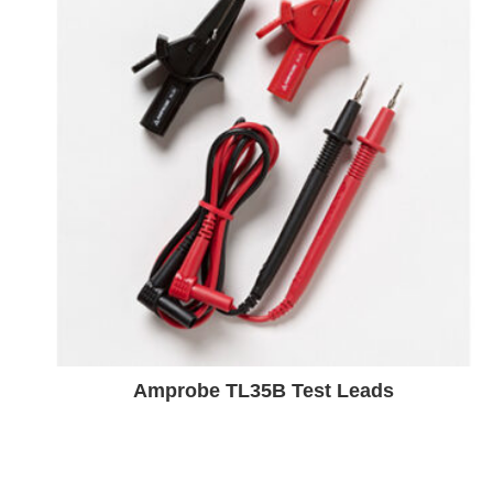
Amprobe TL35B Test Leads