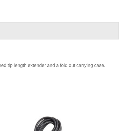
ed tip length extender and a fold out carrying case.