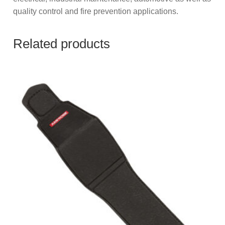
quality control and fire prevention applications.
Related products