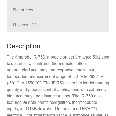
Resources
Reviews (17)
Description
The Amprobe IR-750, a precision performance 50:1 spot
to distance ratio infrared thermometer, offers
unparalleled accuracy and response time with a
temperature measurement range of -58 °F to 2822 °F
(-50 °C to 1550 °C). The IR-750 is perfect for demanding
quality and process control applications with extremely
high accuracy and distance to spot. The IR-750 also
features 99 data points recognition, thermocouple
inputs, and USB download for advanced HVAC/R,
electrical, industrial maintenance, automotive as well as