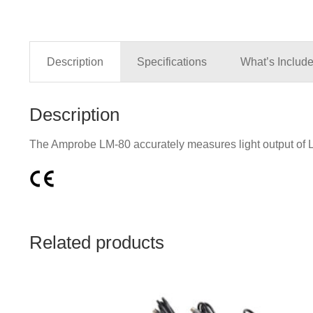
Description
Specifications
What’s Includ
Description
The Amprobe LM-80 accurately measures light output of LE
Related products