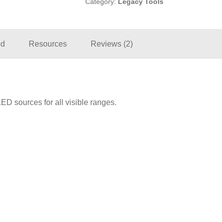
Category:
Legacy Tools
ed
Resources
Reviews (2)
D sources for all visible ranges.