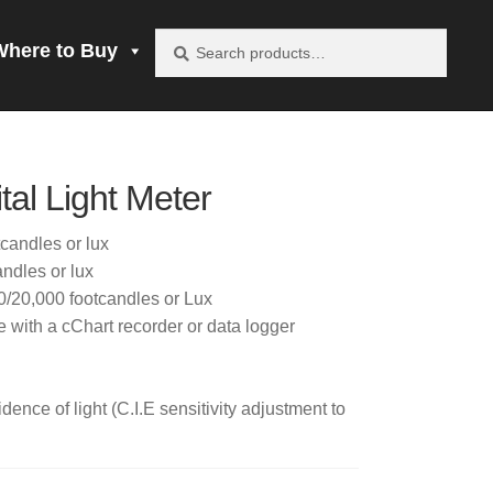
Search
Search
Where to Buy
for:
vacy Policy
al Light Meter
be product
candles or lux
ndles or lux
mprobe!
/20,000 footcandles or Lux
 with a cChart recorder or data logger
 to Buy
dence of light (C.I.E sensitivity adjustment to