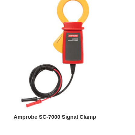
Amprobe SC-7000 Signal Clamp