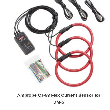
Amprobe CT-53 Flex Current Sensor for
DM-5