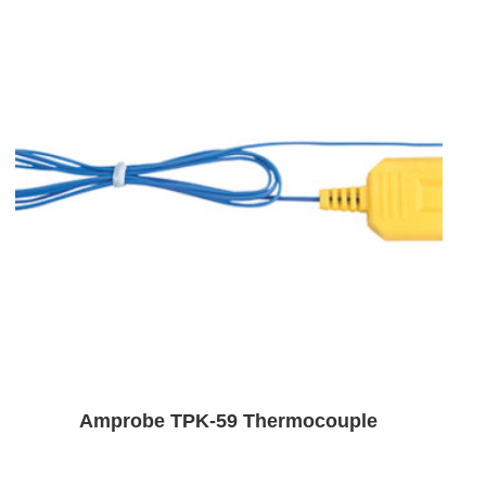
Amprobe TPK-59 Thermocouple