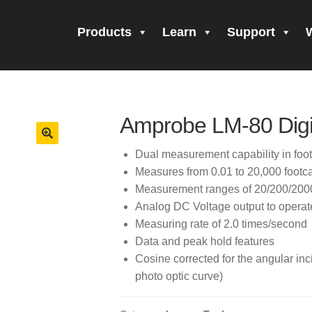
Products
Learn
Support
all Form Submitted
Amprobe Products
Amprobe Site Map
orm Submitted
CE Declaration of Conformity
CONTACT US
Pri
Amprobe LM-80 Digit
firming your subscription!
Thank you for registering your Ampro
Dual measurement capability in foot
Measures from 0.01 to 20,000 footca
ning Up!
Thank you for your interest in getting outdoors with A
Measurement ranges of 20/200/2000
Analog DC Voltage output to operate
 interest in the UAT-600 Series
Thanks For Your Interest
Where
Measuring rate of 2.0 times/second
Data and peak hold features
Cosine corrected for the angular inci
photo optic curve)