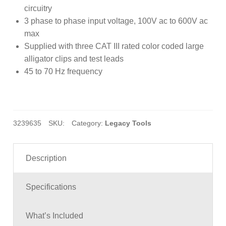
customer
circuitry
ratings
3 phase to phase input voltage, 100V ac to 600V ac
max
Supplied with three CAT III rated color coded large
alligator clips and test leads
45 to 70 Hz frequency
3239635
SKU:
Category:
Legacy Tools
Description
Specifications
What’s Included