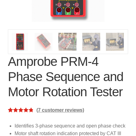
subscription!
Thank you for registering your
Amprobe product
Thank You for Signing Up!
Thank you for your interest in getting
Amprobe PRM-4
outdoors with Amprobe!
Phase Sequence and
Thank you for your interest in the UAT-
Motor Rotation Tester
600 Series
Thanks For Your Interest
Where to Buy
(
7
customer reviews)
Rated
7
4.86
out of 5
Identifies 3-phase sequence and open phase check
based on
Motor shaft rotation indication protected by CAT III