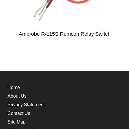
Amprobe R-115S Remcon Relay Switch
Home
About Us
Privacy Statement
Contact Us
Site Map