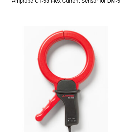
Amprobe CT-53 Flex Current Sensor for DM-5