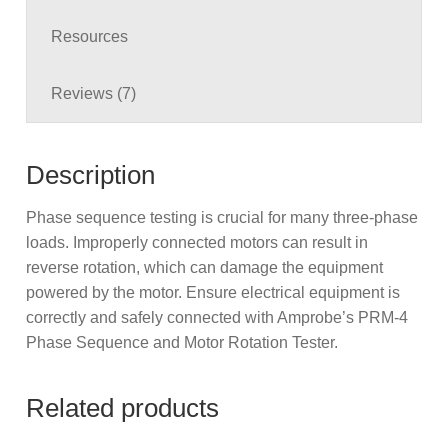
Resources
Reviews (7)
Description
Phase sequence testing is crucial for many three-phase
loads. Improperly connected motors can result in
reverse rotation, which can damage the equipment
powered by the motor. Ensure electrical equipment is
correctly and safely connected with Amprobe’s PRM-4
Phase Sequence and Motor Rotation Tester.
Related products