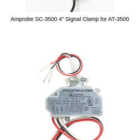
Amprobe SC-3500 4” Signal Clamp for AT-3500