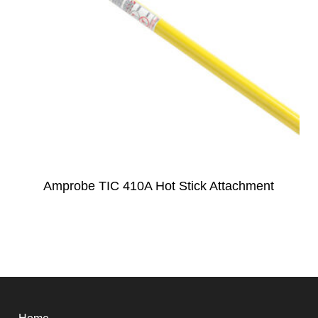
Amprobe TIC 410A Hot Stick Attachment