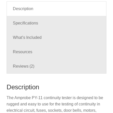
Description
Specifications
What’s Included
Resources
Reviews (2)
Description
The Amprobe PY-11 continuity tester is designed to be
rugged and easy to use for the testing of continuity in
electrical circuit, fuses, sockets, door bells, motors,