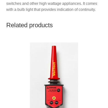
switches and other high wattage appliances. It comes
with a bulb light that provides indication of continuity.
Related products