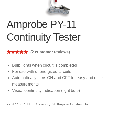
subscription!
Thank you for registering your
Amprobe product
Amprobe PY-11
Continuity Tester
Thank You for Signing Up!
Thank you for your interest in getting
(
2
customer reviews)
outdoors with Amprobe!
Rated
2
5.00
out of 5
Bulb lights when circuit is completed
Thank you for your interest in the UAT-
based on
For use with unenergized circuits
600 Series
customer
Automatically turns ON and OFF for easy and quick
ratings
measurements
Thanks For Your Interest
Where to Buy
Visual continuity indication (light bulb)
2731440
SKU:
Category:
Voltage & Continuity