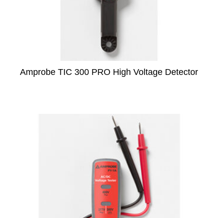
Amprobe TIC 300 PRO High Voltage Detector