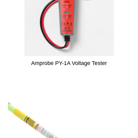
Amprobe PY-1A Voltage Tester