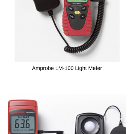
Amprobe LM-100 Light Meter