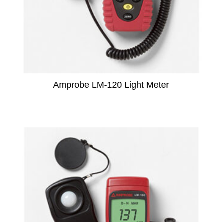
Amprobe LM-120 Light Meter