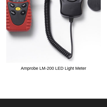
Amprobe LM-200 LED Light Meter