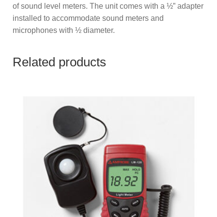
of sound level meters. The unit comes with a ½” adapter
installed to accommodate sound meters and
microphones with ½ diameter.
Related products