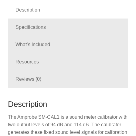
Description
Specifications
What’s Included
Resources
Reviews (0)
Description
The Amprobe SM-CAL1 is a sound meter calibrator with
two output levels of 94 dB and 114 dB. The calibrator
generates these fixed sound level signals for calibration