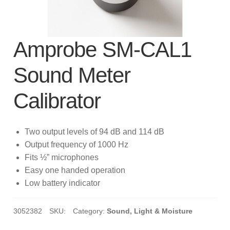
subscription!
Thank you for registering your
Amprobe product
Amprobe SM-CAL1
Sound Meter
Thank You for Signing Up!
Calibrator
Thank you for your interest in getting
outdoors with Amprobe!
Two output levels of 94 dB and 114 dB
Thank you for your interest in the UAT-
Output frequency of 1000 Hz
600 Series
Fits ½” microphones
Easy one handed operation
Thanks For Your Interest
Where to Buy
Low battery indicator
3052382
SKU:
Category:
Sound, Light & Moisture