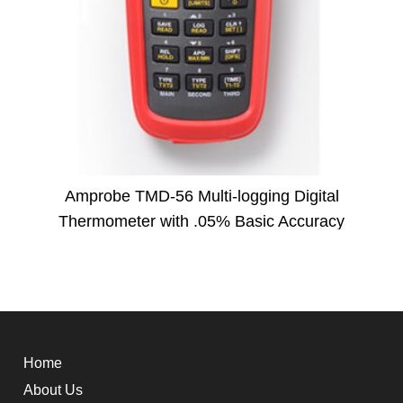
Amprobe TMD-56 Multi-logging Digital
Thermometer with .05% Basic Accuracy
Home
About Us