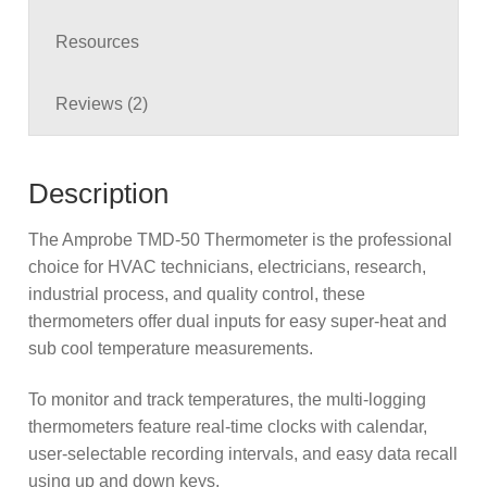
Resources
Reviews (2)
Description
The Amprobe TMD-50 Thermometer is the professional
choice for HVAC technicians, electricians, research,
industrial process, and quality control, these
thermometers offer dual inputs for easy super-heat and
sub cool temperature measurements.
To monitor and track temperatures, the multi-logging
thermometers feature real-time clocks with calendar,
user-selectable recording intervals, and easy data recall
using up and down keys.