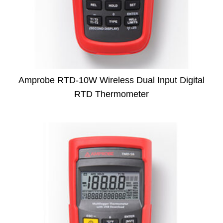
Amprobe RTD-10W Wireless Dual Input Digital
RTD Thermometer