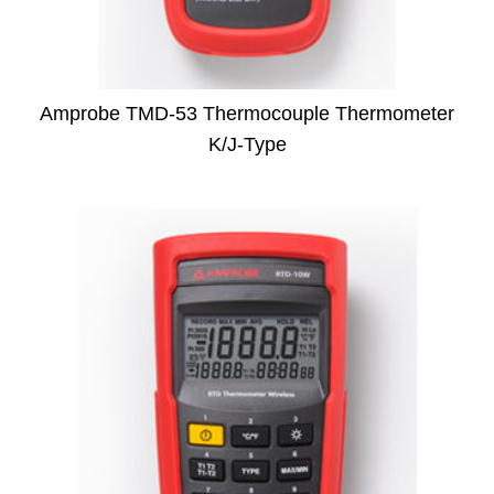
Amprobe TMD-53 Thermocouple Thermometer
K/J-Type