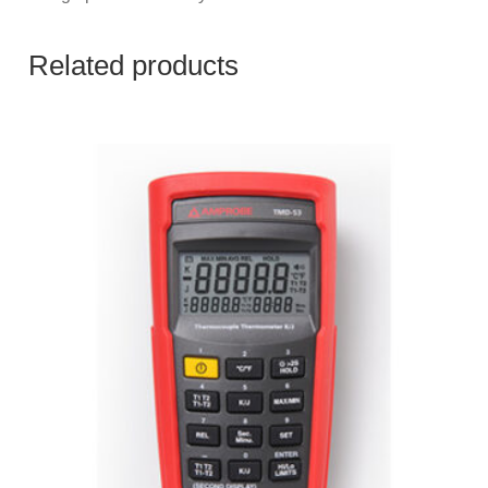
Related products