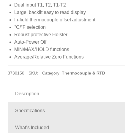
customer
Dual input T1, T2, T1-T2
ratings
Large, backlit easy to read display
In-field thermocouple offset adjustment
°C/°F selection
Robust protective Holster
Auto-Power Off
MIN/MAX/HOLD functions
Average/Relative Zero Functions
3730150
SKU:
Category:
Thermocouple & RTD
Description
Specifications
What’s Included