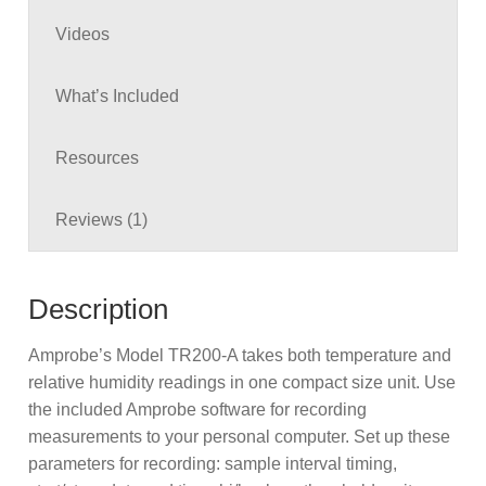
in
Videos
g
What’s Included
Resources
Reviews (1)
Description
Amprobe’s Model TR200-A takes both temperature and
relative humidity readings in one compact size unit. Use
the included Amprobe software for recording
measurements to your personal computer. Set up these
parameters for recording: sample interval timing,