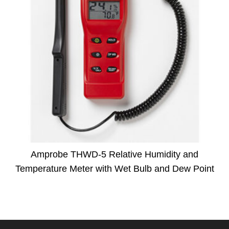
Amprobe THWD-5 Relative Humidity and
Temperature Meter with Wet Bulb and Dew Point