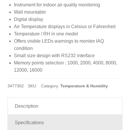
at
Instrument for indoor air quality monitoring
ed
Wall mountable
1.
Digital display
00
Air Temperature displays in Celsius or Fahrenheit
ou
Temperature / RH in one model
t
Offers visible LEDs warnings to monitor IAQ
of
condition
5
Small size design with RS232 interface
ba
Memory points selection : 1000, 2000, 4000, 8000,
s
12000, 16000
ed
on
3477302
SKU:
Category:
Temperature & Humidity
cu
s
to
Description
m
er
Specifications
rat