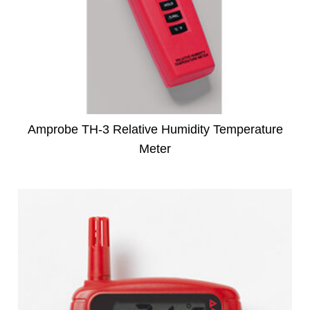
Amprobe TH-3 Relative Humidity Temperature
Meter