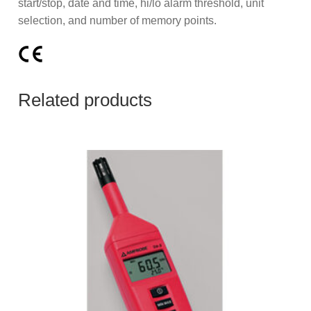
start/stop, date and time, hi/lo alarm threshold, unit
selection, and number of memory points.
Related products