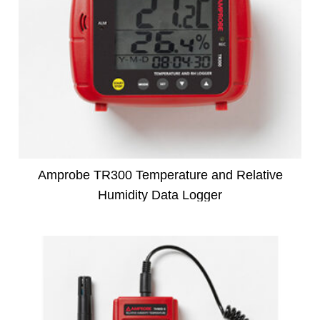
Amprobe TR300 Temperature and Relative
Humidity Data Logger