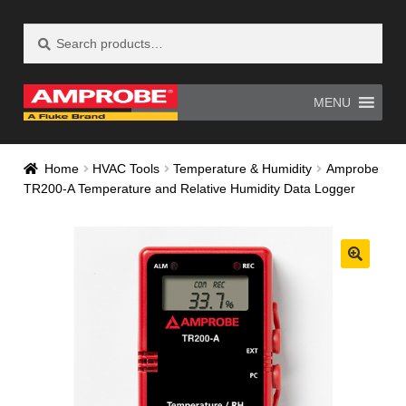
Search
Search
Skip
Skip
for:
to
to
navigation
content
MENU
Home
AM-500 Recall Form Submitted
Home
HVAC Tools
Temperature & Humidity
Amprobe
TR200-A Temperature and Relative Humidity Data Logger
Amprobe Products
Amprobe Site Map
AT-4000 Recall Form Submitted
CE Declaration of Conformity
CONTACT US
Privacy Policy
Thank you for confirming your