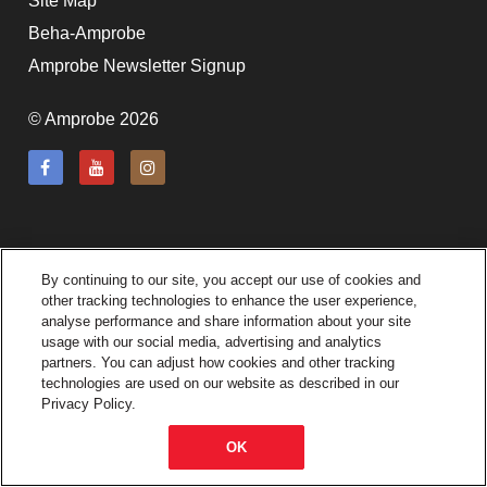
Site Map
subscription!
Beha-Amprobe
Thank you for registering your
Amprobe Newsletter Signup
Amprobe product
© Amprobe 2026
Thank You for Signing Up!
Thank you for your interest in getting
outdoors with Amprobe!
By continuing to our site, you accept our use of cookies and
Thank you for your interest in the UAT-
other tracking technologies to enhance the user experience,
600 Series
analyse performance and share information about your site
usage with our social media, advertising and analytics
partners. You can adjust how cookies and other tracking
Thanks For Your Interest
Where to Buy
technologies are used on our website as described in our
Privacy Policy.
OK