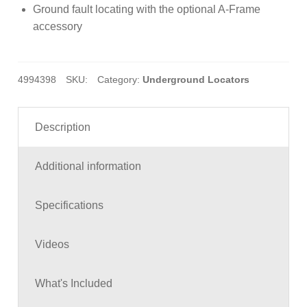
Ground fault locating with the optional A-Frame
accessory
4994398
SKU:
Category:
Underground Locators
Description
Additional information
Specifications
Videos
What's Included