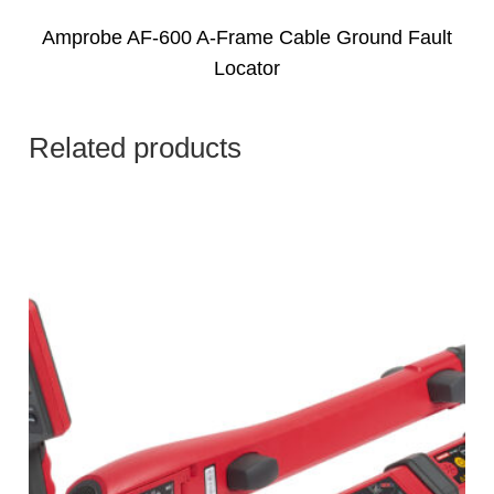
Amprobe AF-600 A-Frame Cable Ground Fault
Locator
Related products