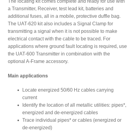
The locating kit comes complete and ready for use with
a Transmitter, Receiver, test lead kit, batteries and
additional fuses, all in a mobile, protective duffle bag.
The UAT-620 kit also includes a Signal Clamp for
transmitting a signal when it is not possible to make
electrical contact with the cable to be traced. For
applications where ground fault locating is required, use
the UAT-600 Transmitter in combination with the
optional A-Frame accessory.
Main applications
Locate energized 50/60 Hz cables carrying
current
Identify the location of all metallic utilities: pipes*,
energized and de-energized cables
Trace individual pipes* or cables (energized or
de-energized)