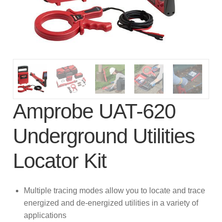
subscription!
Thank you for registering your
Amprobe product
Thank You for Signing Up!
Thank you for your interest in getting
Amprobe UAT-620
outdoors with Amprobe!
Underground Utilities
Thank you for your interest in the UAT-
600 Series
Locator Kit
Thanks For Your Interest
Where to Buy
Multiple tracing modes allow you to locate and trace
energized and de-energized utilities in a variety of
applications