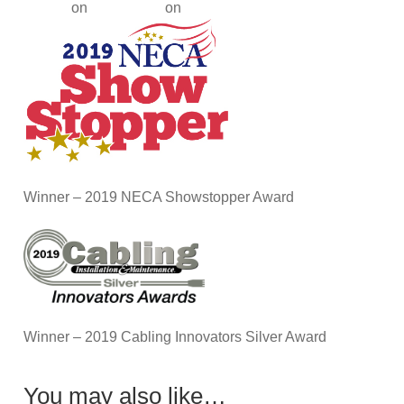
Winner – 2019 NECA Showstopper Award
Winner – 2019 Cabling Innovators Silver Award
You may also like…