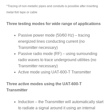
*Tracing of non-metallic pipes and conduits is possible after inserting
metal fish tape or cable
Three testing modes for wide range of applications
Passive power mode (50/60 Hz) – tracing
energized lines conducting current (no
Transmitter necessary)
Passive radio mode (RF) – using surrounding
radio waves to trace underground utilities (no
Transmitter necessary)
Active mode using UAT-600-T Transmitter
Three active modes using the UAT-600-T
Transmitter
Induction – the Transmitter will automatically start
to radiate a signal around it using an internal