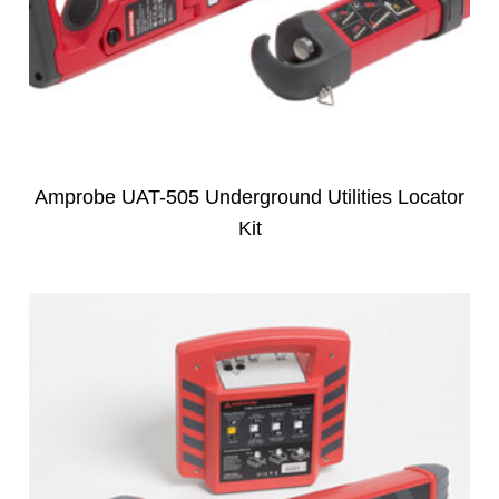
Amprobe UAT-505 Underground Utilities Locator
Kit