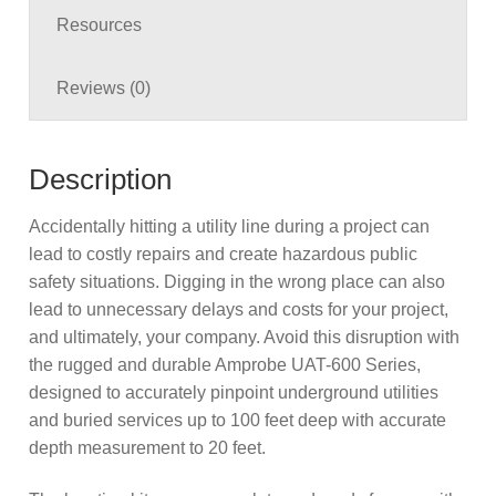
Resources
Reviews (0)
Description
Accidentally hitting a utility line during a project can
lead to costly repairs and create hazardous public
safety situations. Digging in the wrong place can also
lead to unnecessary delays and costs for your project,
and ultimately, your company. Avoid this disruption with
the rugged and durable Amprobe UAT-600 Series,
designed to accurately pinpoint underground utilities
and buried services up to 100 feet deep with accurate
depth measurement to 20 feet.