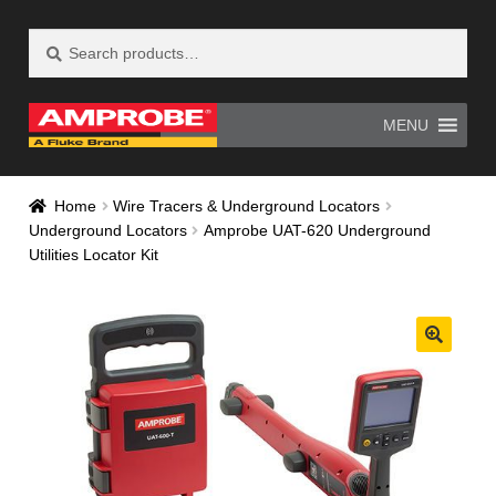
Search
Search
Skip
Skip
for:
to
to
navigation
content
MENU
Home
AM-500 Recall Form Submitted
Home
Wire Tracers & Underground Locators
Underground Locators
Amprobe UAT-620 Underground
Amprobe Products
Amprobe Site Map
Utilities Locator Kit
AT-4000 Recall Form Submitted
CE Declaration of Conformity
CONTACT US
Privacy Policy
Thank you for confirming your