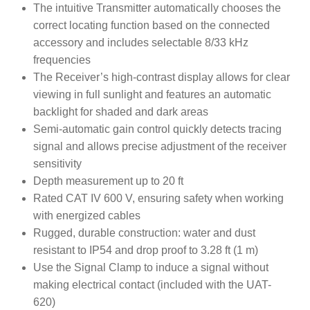
The intuitive Transmitter automatically chooses the
correct locating function based on the connected
accessory and includes selectable 8/33 kHz
frequencies
The Receiver’s high-contrast display allows for clear
viewing in full sunlight and features an automatic
backlight for shaded and dark areas
Semi-automatic gain control quickly detects tracing
signal and allows precise adjustment of the receiver
sensitivity
Depth measurement up to 20 ft
Rated CAT IV 600 V, ensuring safety when working
with energized cables
Rugged, durable construction: water and dust
resistant to IP54 and drop proof to 3.28 ft (1 m)
Use the Signal Clamp to induce a signal without
making electrical contact (included with the UAT-
620)