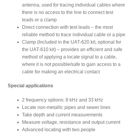
antenna, used for tracing individual cables where
there is no access to the line to connect test
leads or a clamp
Direct connection with test leads – the most
reliable method to trace individual cable or a pipe
Clamp (Included in the UAT-620 kit, optional for
the UAT-610 kit) – provides an efficient and safe
method of applying a locate signal to a cable,
where it is not possible/safe to gain access to a
cable for making an electrical contact
Special applications
2 frequency options: 8 kHz and 33 kHz
Locate non-metallic pipes and sewer lines
Take depth and current measurements
Measure voltage, resistance and output current
Advanced locating with two people