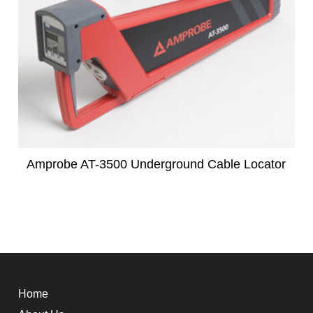
Amprobe AT-3500 Underground Cable Locator
Home