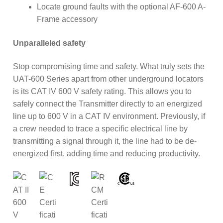
Locate ground faults with the optional AF-600 A-
Frame accessory
Unparalleled safety
Stop compromising time and safety. What truly sets the
UAT-600 Series apart from other underground locators
is its CAT IV 600 V safety rating. This allows you to
safely connect the Transmitter directly to an energized
line up to 600 V in a CAT IV environment. Previously, if
a crew needed to trace a specific electrical line by
transmitting a signal through it, the line had to be de-
energized first, adding time and reducing productivity.