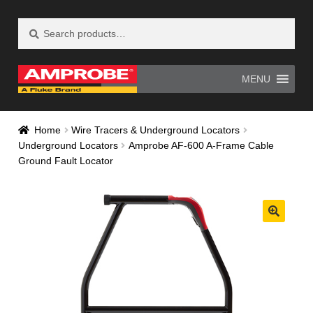
Search
Search
Skip
Skip
for:
to
to
navigation
content
MENU
Home
AM-500 Recall Form Submitted
Home
Wire Tracers & Underground Locators
Underground Locators
Amprobe AF-600 A-Frame Cable
Amprobe Products
Amprobe Site Map
Ground Fault Locator
AT-4000 Recall Form Submitted
CE Declaration of Conformity
CONTACT US
Privacy Policy
Thank you for confirming your