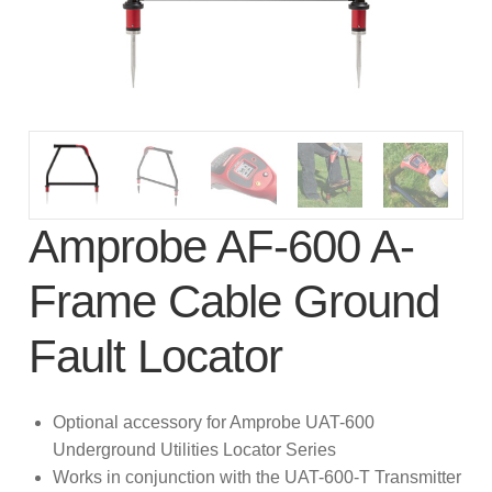
subscription!
Thank you for registering your
Amprobe product
Thank You for Signing Up!
Thank you for your interest in getting
Amprobe AF-600 A-
outdoors with Amprobe!
Frame Cable Ground
Thank you for your interest in the UAT-
600 Series
Fault Locator
Thanks For Your Interest
Where to Buy
Optional accessory for Amprobe UAT-600
Underground Utilities Locator Series
Works in conjunction with the UAT-600-T Transmitter