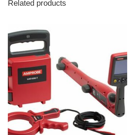
Related products