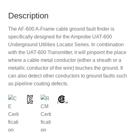
Description
The AF-600 A-Frame cable ground fault finder is
specifically designed for the Amprobe UAT-600
Underground Utilities Locator Series. In combination
with the UAT-600 Transmitter, it will pinpoint the place
where a cable metal conductor (either a sheath or a
metallic conductor of the wire) touches the ground. It
can also detect other conductors to ground faults such
as pipeline coating defects.