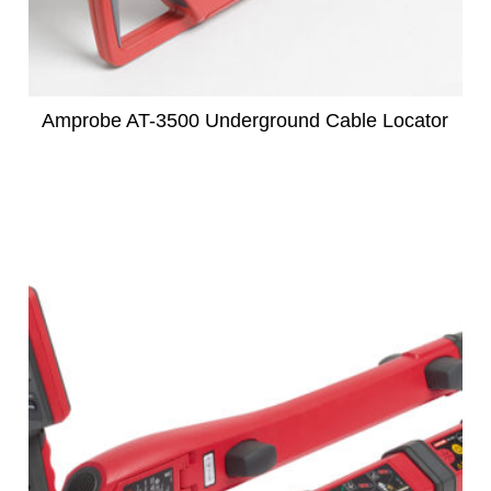
Amprobe AT-3500 Underground Cable Locator