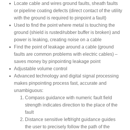
Locate cable and wires ground faults, sheath faults
or pipeline coating defects (direct contact of the utility
with the ground is required to pinpoint a fault)
Used to find the point where metal is touching the
ground (shield is rusted/rubber buffer is broken) and
power is leaking, creating noise on a cable
Find the point of leakage around a cable (ground
faults are common problems with electric cables) –
saves money by pinpointing leakage point
Adjustable volume control
Advanced technology and digital signal processing
makes pinpointing process fast, accurate and
unambiguous:
Compass guidance with numeric fault field
strength indicates direction to the place of the
fault
Distance sensitive left/right guidance guides
the user to precisely follow the path of the