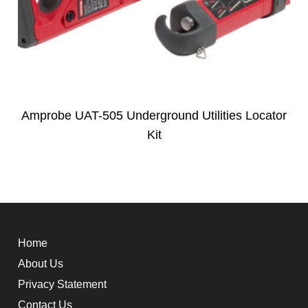
Amprobe UAT-505 Underground Utilities Locator
Kit
Home
About Us
Privacy Statement
Contact Us