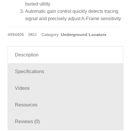
buried utility
Automatic gain control quickly detects tracing
signal and precisely adjust A-Frame sensitivity
4994405
SKU:
Category:
Underground Locators
Description
Specifications
Videos
Resources
Reviews (0)