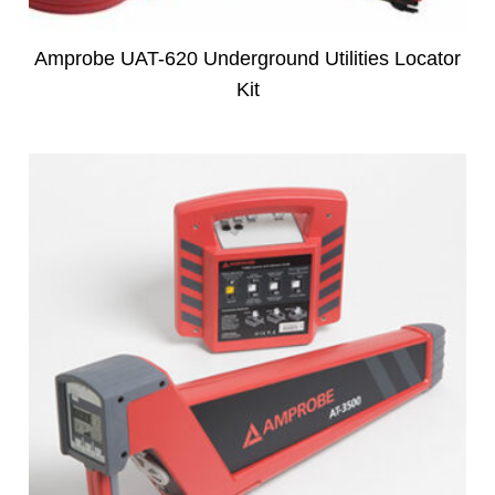
Amprobe UAT-620 Underground Utilities Locator
Kit