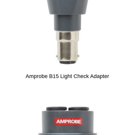
Amprobe B15 Light Check Adapter