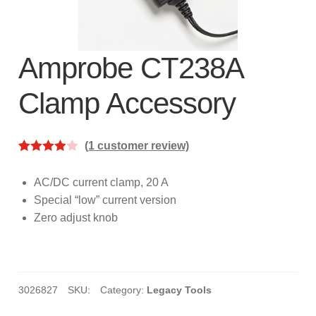
subscription!
Thank you for registering your
Amprobe product
Amprobe CT238A
Clamp Accessory
Thank You for Signing Up!
Thank you for your interest in getting
(
1
customer review)
outdoors with Amprobe!
Rated
1
4.00
out
AC/DC current clamp, 20 A
Thank you for your interest in the UAT-
of 5
Special “low” current version
600 Series
based on
Zero adjust knob
custome
Thanks For Your Interest
Where to Buy
r rating
3026827
SKU:
Category:
Legacy Tools