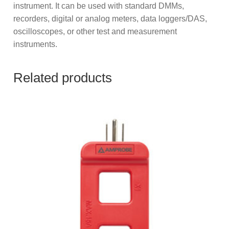
instrument. It can be used with standard DMMs,
recorders, digital or analog meters, data loggers/DAS,
oscilloscopes, or other test and measurement
instruments.
Related products