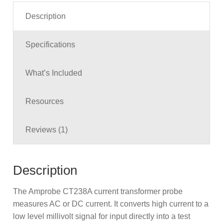
Description
Specifications
What’s Included
Resources
Reviews (1)
Description
The Amprobe CT238A current transformer probe
measures AC or DC current. It converts high current to a
low level millivolt signal for input directly into a test