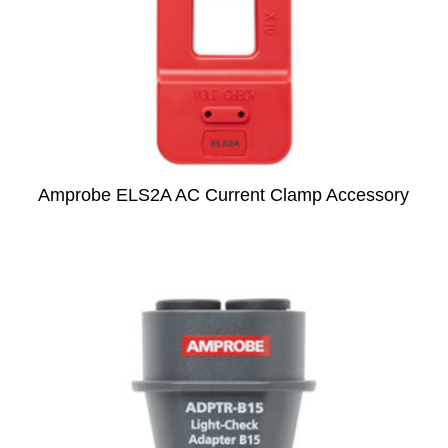
Amprobe ELS2A AC Current Clamp Accessory