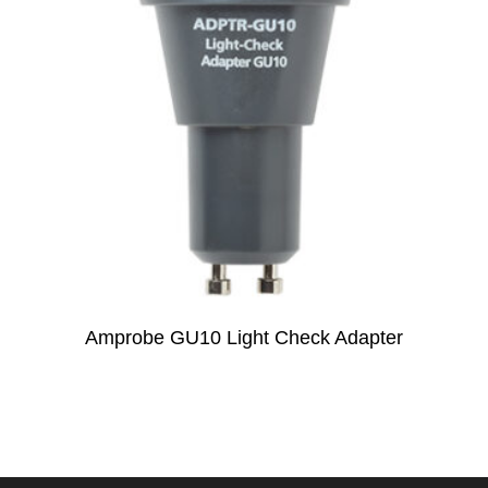
Amprobe GU10 Light Check Adapter