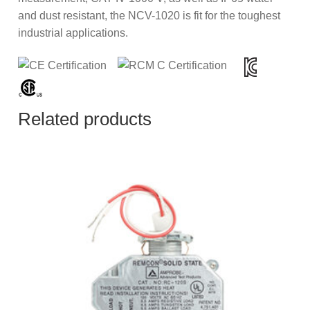
and dust resistant, the NCV-1020 is fit for the toughest
industrial applications.
Related products