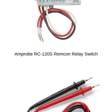
Amprobe RC-120S Remcon Relay Switch