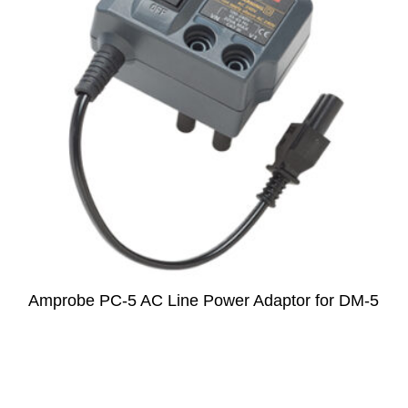
Amprobe PC-5 AC Line Power Adaptor for DM-5