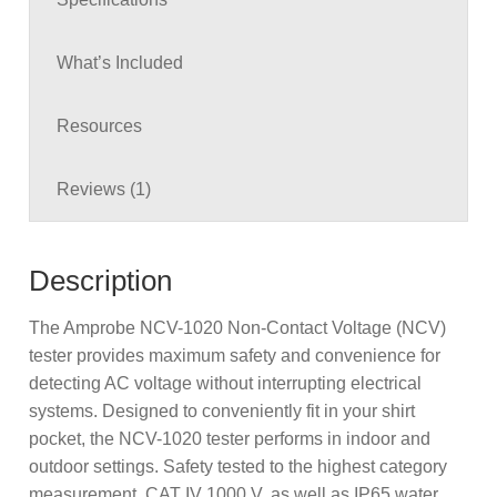
What’s Included
Resources
Reviews (1)
Description
The Amprobe NCV-1020 Non-Contact Voltage (NCV)
tester provides maximum safety and convenience for
detecting AC voltage without interrupting electrical
systems. Designed to conveniently fit in your shirt
pocket, the NCV-1020 tester performs in indoor and
outdoor settings. Safety tested to the highest category
measurement, CAT IV 1000 V, as well as IP65 water