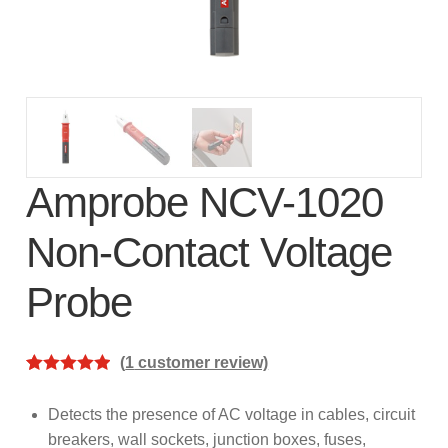
subscription!
Thank you for registering your
Amprobe product
Thank You for Signing Up!
Thank you for your interest in getting
Amprobe NCV-1020
outdoors with Amprobe!
Non-Contact Voltage
Thank you for your interest in the UAT-
Probe
600 Series
Thanks For Your Interest
Where to Buy
(
1
customer review)
Rated
1
5.00
out of 5
Detects the presence of AC voltage in cables, circuit
based on
breakers, wall sockets, junction boxes, fuses,