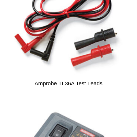
Amprobe TL36A Test Leads