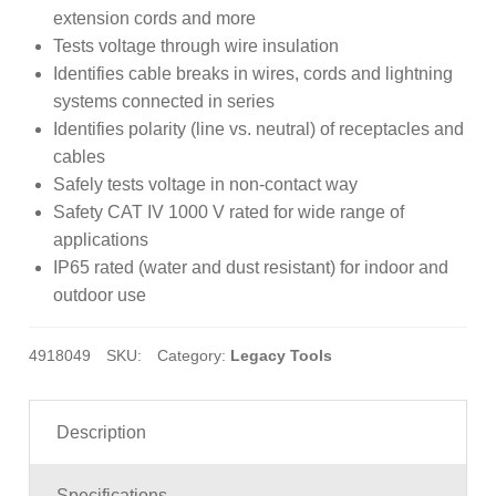
customer
extension cords and more
rating
Tests voltage through wire insulation
Identifies cable breaks in wires, cords and lightning
systems connected in series
Identifies polarity (line vs. neutral) of receptacles and
cables
Safely tests voltage in non-contact way
Safety CAT IV 1000 V rated for wide range of
applications
IP65 rated (water and dust resistant) for indoor and
outdoor use
4918049
SKU:
Category:
Legacy Tools
Description
Specifications