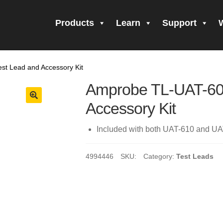
Products
Learn
Support
all Form Submitted
Amprobe Products
Amprobe Site Map
t Lead and Accessory Kit
orm Submitted
CE Declaration of Conformity
CONTACT US
Pri
Amprobe TL-UAT-60
firming your subscription!
Thank you for registering your Ampro
Accessory Kit
ning Up!
Thank you for your interest in getting outdoors with A
Included with both UAT-610 and UAT
 interest in the UAT-600 Series
Thanks For Your Interest
Where
4994446
SKU:
Category:
Test Leads