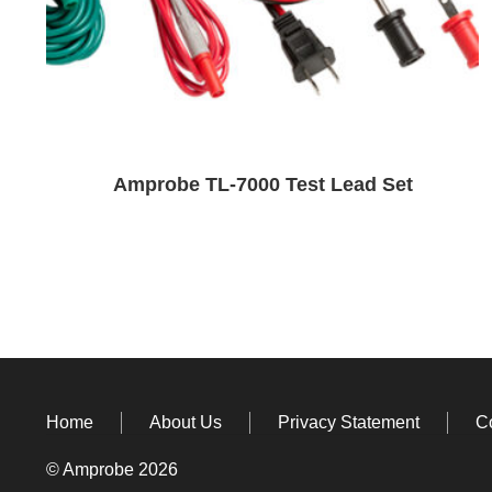
Amprobe TL-7000 Test Lead Set
Home
About Us
Privacy Statement
C
© Amprobe 2026