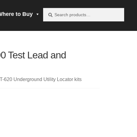
Search
Search
Where to Buy
for:
vacy Policy
0 Test Lead and
be product
mprobe!
-620 Underground Utility Locator kits
 to Buy