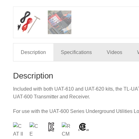
Description
Specifications
Videos
Description
Included with both UAT-610 and UAT-620 kits, the TL-UAT-
UAT-600 Transmitter and Receiver.
For use with the UAT-600 Series Underground Utilities Loc