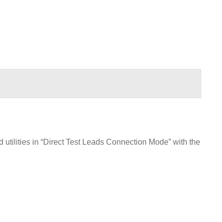
utilities in “Direct Test Leads Connection Mode” with the