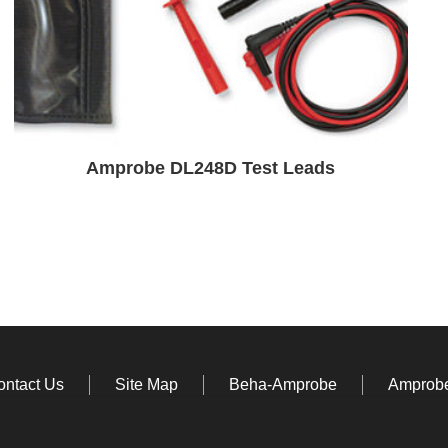
Amprobe DL248D Test Leads
ontact Us
Site Map
Beha-Amprobe
Amprobe