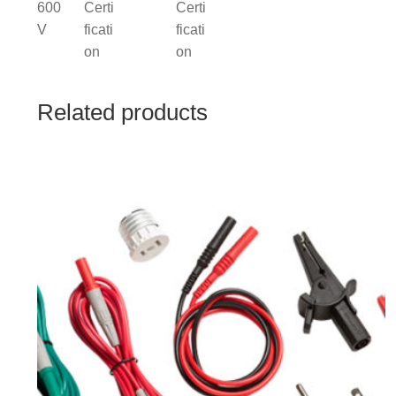
Related products