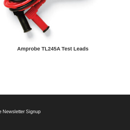
Amprobe TL245A Test Leads
 Newsletter Signup