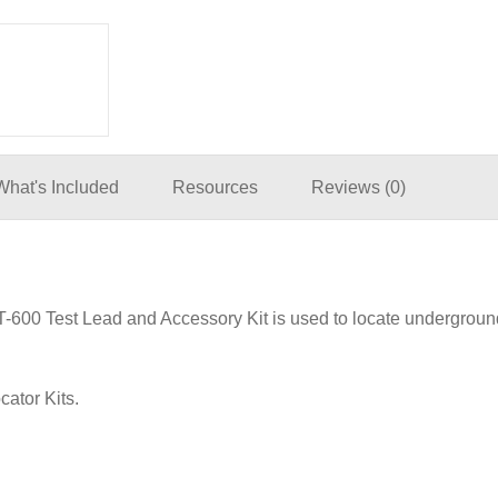
What's Included
Resources
Reviews (0)
600 Test Lead and Accessory Kit is used to locate underground 
ator Kits.